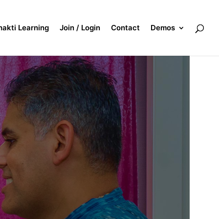
akti Learning
Join / Login
Contact
Demos