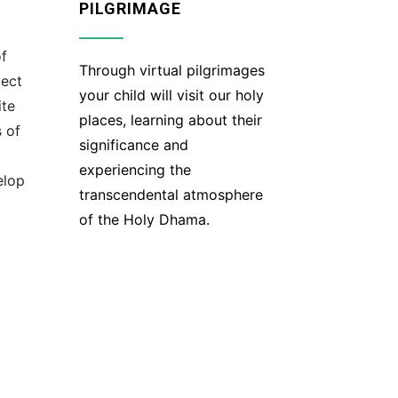
PILGRIMAGE
of
Through virtual pilgrimages
ject
your child will visit our holy
ite
places, learning about their
 of
significance and
experiencing the
elop
transcendental atmosphere
of the Holy Dhama.