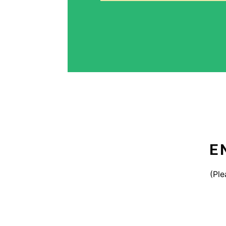
E
(Ple