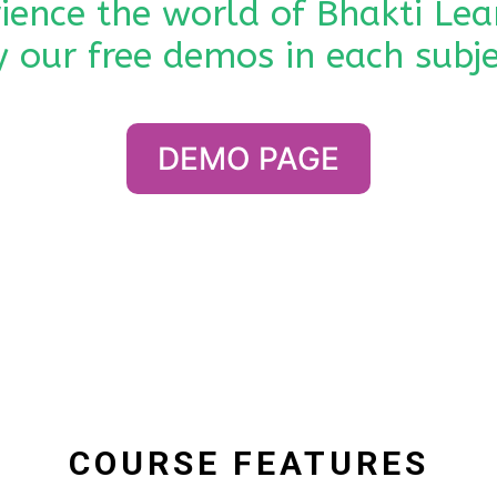
ience the world of Bhakti Lea
y our free demos in each subje
DEMO PAGE
COURSE FEATURES