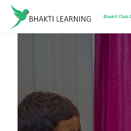
Bhakti Club 