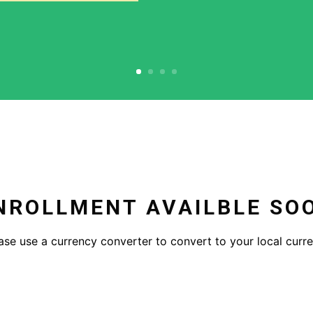
NROLLMENT AVAILBLE SO
ase use a currency converter to convert to your local curr