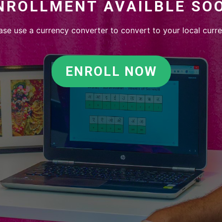
NROLLMENT AVAILBLE SO
ase use a currency converter to convert to your local curr
ENROLL NOW