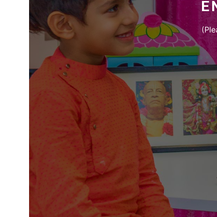
E
(Ple