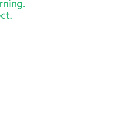
rning.
ct.