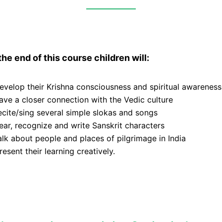
the end of this course children will:
evelop their Krishna consciousness and spiritual awareness
ave a closer connection with the Vedic culture
ecite/sing several simple slokas and songs
ear, recognize and write Sanskrit characters
alk about people and places of pilgrimage in India
resent their learning creatively.