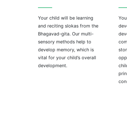
Your child will be learning
Your
and reciting slokas from the
devo
Bhagavad-gita. Our multi-
dev
sensory methods help to
com
develop memory, which is
sto
vital for your child’s overall
opp
development.
chil
prin
con