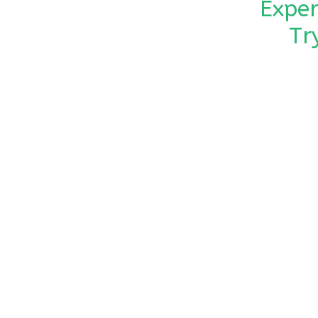
Exper
Tr