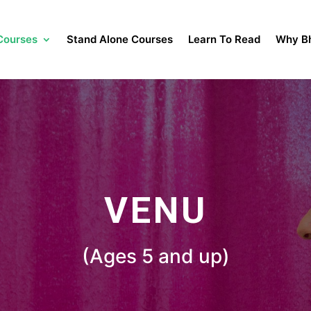
Courses
Stand Alone Courses
Learn To Read
Why Bh
VENU
(Ages 5 and up)