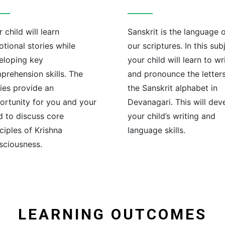
 child will learn
Sanskrit is the language 
tional stories while
our scriptures. In this sub
eloping key
your child will learn to wr
prehension skills. The
and pronounce the letters
ries provide an
the Sanskrit alphabet in
ortunity for you and your
Devanagari. This will dev
d to discuss core
your child’s writing and
ciples of Krishna
language skills.
sciousness.
LEARNING OUTCOMES