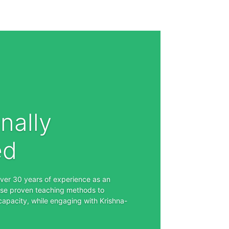
nally
ed
over 30 years of experience as an
se proven teaching methods to
capacity, while engaging with Krishna-