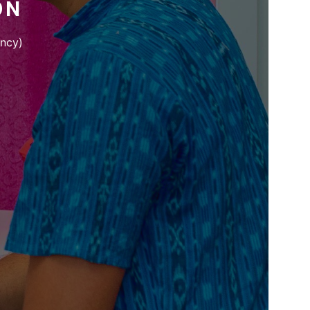
ON
ency)