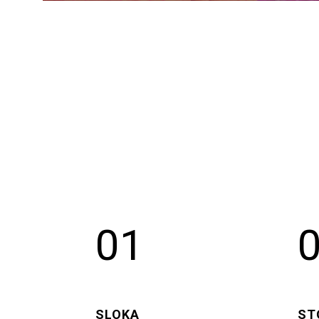
01
SLOKA
ST