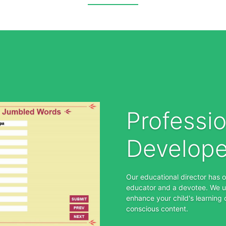
Professio
Develop
Our educational director has 
educator and a devotee. We u
enhance your child's learning 
conscious content.