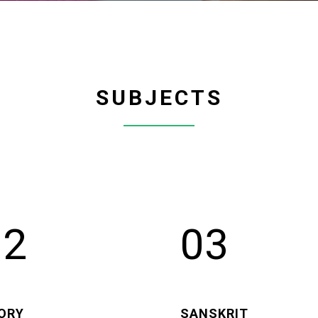
SUBJECTS
02
03
ORY
SANSKRIT